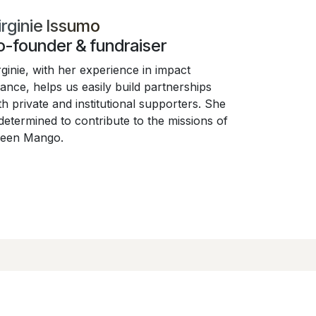
irginie Issumo
o-founder & fundraiser
rginie, with her experience in impact
nance, helps us easily build partnerships
th private and institutional supporters. She
 determined to contribute to the missions of
een Mango.
ejoignez-nous