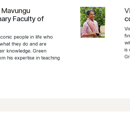
i Mavungu
V
nary Faculty of
c
Vi
fi
iconic people in life who
wi
 what they do and are
is
their knowledge. Green
Gr
m his expertise in teaching
us
R