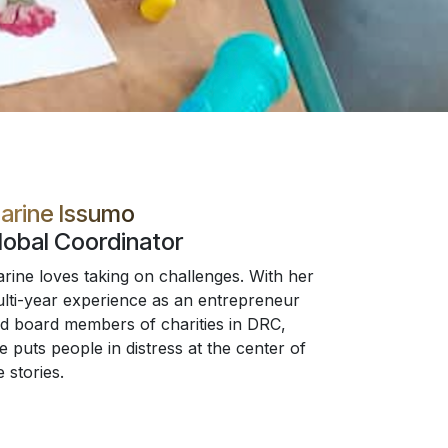
arine Issumo
lobal Coordinator
rine loves taking on challenges. With her
lti-year experience as an entrepreneur
d board members of charities in DRC,
e puts people in distress at the center of
e stories.