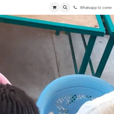
r avec impact
Shop
Services
Success stories
Conta
Whatsapp to come