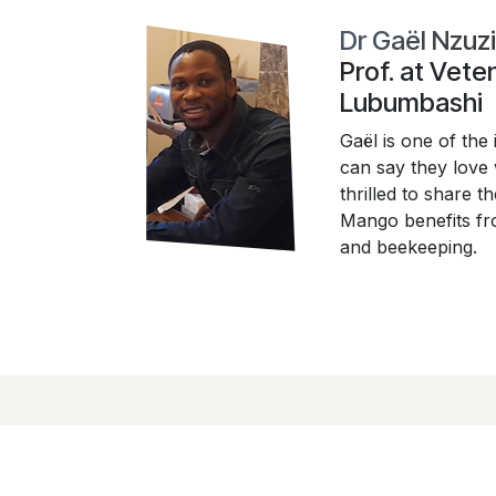
Dr Gaël Nzuz
Prof. at Vete
Lubumbashi
Gaël is one of the 
can say they love
thrilled to share 
Mango benefits fro
and beekeeping.
Liens utiles
À propos de no