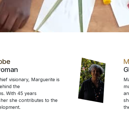
Fobe
M
woman
G
ef visionary, Marguerite is
Ma
behind the
mu
s. With 45 years
an
her she contributes to the
sh
elopment.
th