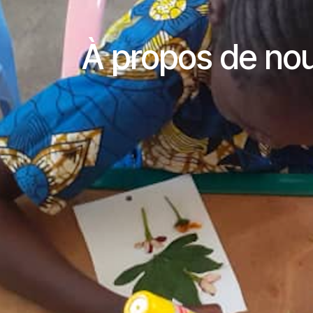
À propos de no