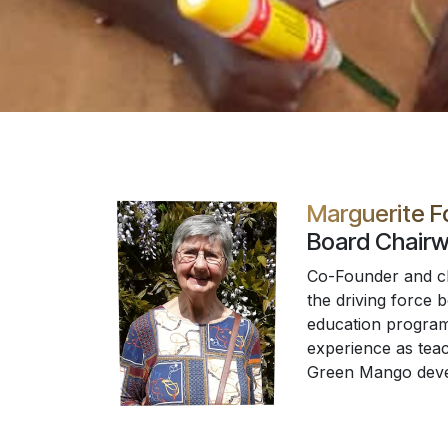
Marguerite 
Board Chair
Co-Founder and chi
the driving force 
education program
experience as teac
Green Mango dev