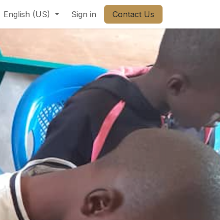
ct us
English (US)
Sign in
Contact Us